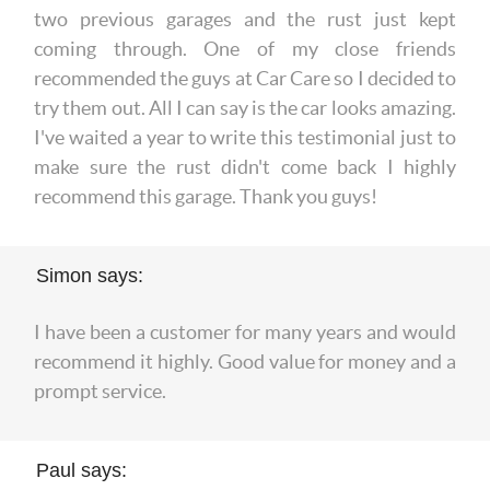
two previous garages and the rust just kept
coming through. One of my close friends
recommended the guys at Car Care so I decided to
try them out. All I can say is the car looks amazing.
I've waited a year to write this testimonial just to
make sure the rust didn't come back I highly
recommend this garage. Thank you guys!
Simon says:
I have been a customer for many years and would
recommend it highly. Good value for money and a
prompt service.
Paul says: