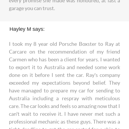
every promise she made was honoured, at last a
garage you can trust.
Hayley M says:
I took my 8 year old Porsche Boxster to Ray at
Carcare on the recommendation of my friend
Carmen who has been a client for years. I wanted
to export it to Australia and needed some work
done on it before I sent the car. Ray's company
exceeded my expectations beyond belief. They
have managed to prepare my car for sending to
Australia including a respray with meticulous
care. The car looks and feels so amazing now that I
can't wait to receive it. I have never met such a
professional mechanic as these guys. There was a