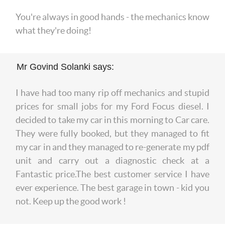
You're always in good hands - the mechanics know
what they're doing!
Mr Govind Solanki says:
I have had too many rip off mechanics and stupid
prices for small jobs for my Ford Focus diesel. I
decided to take my car in this morning to Car care.
They were fully booked, but they managed to fit
my car in and they managed to re-generate my pdf
unit and carry out a diagnostic check at a
Fantastic price.The best customer service I have
ever experience. The best garage in town - kid you
not. Keep up the good work !