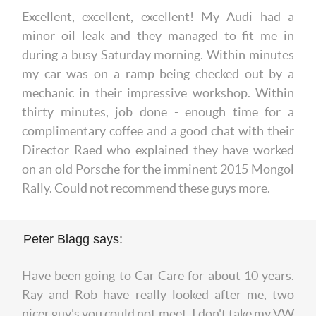
Excellent, excellent, excellent! My Audi had a
minor oil leak and they managed to fit me in
during a busy Saturday morning. Within minutes
my car was on a ramp being checked out by a
mechanic in their impressive workshop. Within
thirty minutes, job done - enough time for a
complimentary coffee and a good chat with their
Director Raed who explained they have worked
on an old Porsche for the imminent 2015 Mongol
Rally. Could not recommend these guys more.
Peter Blagg says:
Have been going to Car Care for about 10 years.
Ray and Rob have really looked after me, two
nicer guy's you could not meet. I don't take my VW