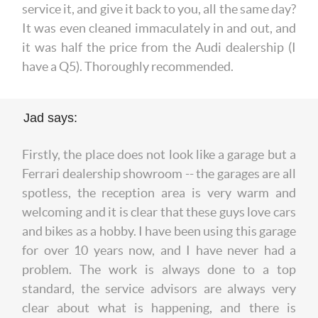
service it, and give it back to you, all the same day?
It was even cleaned immaculately in and out, and
it was half the price from the Audi dealership (I
have a Q5). Thoroughly recommended.
Jad says:
Firstly, the place does not look like a garage but a
Ferrari dealership showroom -- the garages are all
spotless, the reception area is very warm and
welcoming and it is clear that these guys love cars
and bikes as a hobby. I have been using this garage
for over 10 years now, and I have never had a
problem. The work is always done to a top
standard, the service advisors are always very
clear about what is happening, and there is