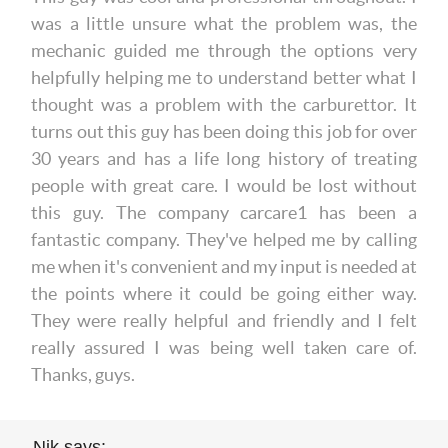
was a little unsure what the problem was, the
mechanic guided me through the options very
helpfully helping me to understand better what I
thought was a problem with the carburettor. It
turns out this guy has been doing this job for over
30 years and has a life long history of treating
people with great care. I would be lost without
this guy. The company carcare1 has been a
fantastic company. They've helped me by calling
me when it's convenient and my input is needed at
the points where it could be going either way.
They were really helpful and friendly and I felt
really assured I was being well taken care of.
Thanks, guys.
Nik says: