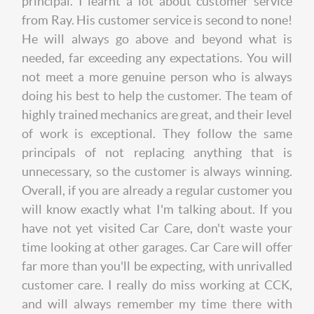
principal. I learnt a lot about customer service
from Ray. His customer service is second to none!
He will always go above and beyond what is
needed, far exceeding any expectations. You will
not meet a more genuine person who is always
doing his best to help the customer. The team of
highly trained mechanics are great, and their level
of work is exceptional. They follow the same
principals of not replacing anything that is
unnecessary, so the customer is always winning.
Overall, if you are already a regular customer you
will know exactly what I'm talking about. If you
have not yet visited Car Care, don't waste your
time looking at other garages. Car Care will offer
far more than you'll be expecting, with unrivalled
customer care. I really do miss working at CCK,
and will always remember my time there with