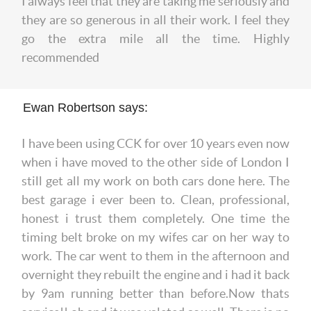
I always feel that they are taking me seriously and
they are so generous in all their work. I feel they
go the extra mile all the time. Highly
recommended
Ewan Robertson says:
I have been using CCK for over 10 years even now
when i have moved to the other side of London I
still get all my work on both cars done here. The
best garage i ever been to. Clean, professional,
honest i trust them completely. One time the
timing belt broke on my wifes car on her way to
work. The car went to them in the afternoon and
overnight they rebuilt the engine and i had it back
by 9am running better than before.Now thats