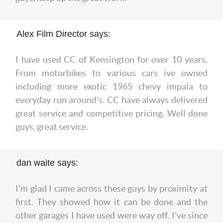
Alex Film Director says:
I have used CC of Kensington for over 10 years.
From motorbikes to various cars ive owned
including more exotic 1965 chevy impala to
everyday run around's. CC have always delivered
great service and competitive pricing. Well done
guys, great service.
dan waite says:
I'm glad I came across these guys by proximity at
first. They showed how it can be done and the
other garages I have used were way off. I've since