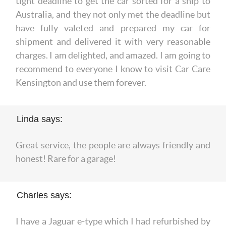
tight deadline to get the car sorted for a ship to
Australia, and they not only met the deadline but
have fully valeted and prepared my car for
shipment and delivered it with very reasonable
charges. I am delighted, and amazed. I am going to
recommend to everyone I know to visit Car Care
Kensington and use them forever.
Linda says:
Great service, the people are always friendly and
honest! Rare for a garage!
Charles says:
I have a Jaguar e-type which I had refurbished by