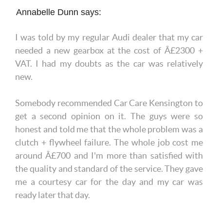
Annabelle Dunn says:
I was told by my regular Audi dealer that my car
needed a new gearbox at the cost of Â£2300 +
VAT. I had my doubts as the car was relatively
new.
Somebody recommended Car Care Kensington to
get a second opinion on it. The guys were so
honest and told me that the whole problem was a
clutch + flywheel failure. The whole job cost me
around Â£700 and I'm more than satisfied with
the quality and standard of the service. They gave
me a courtesy car for the day and my car was
ready later that day.