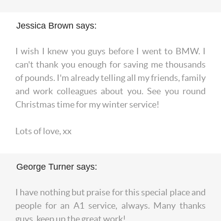
Jessica Brown says:
I wish I knew you guys before I went to BMW. I
can't thank you enough for saving me thousands
of pounds. I'm already telling all my friends, family
and work colleagues about you. See you round
Christmas time for my winter service!
Lots of love, xx
George Turner says:
I have nothing but praise for this special place and
people for an A1 service, always. Many thanks
guys, keep up the great work!