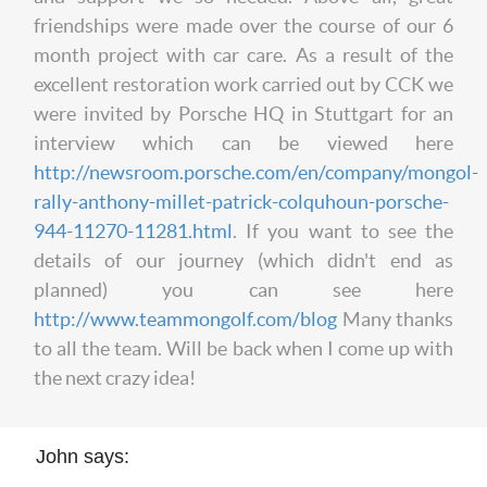
friendships were made over the course of our 6
month project with car care. As a result of the
excellent restoration work carried out by CCK we
were invited by Porsche HQ in Stuttgart for an
interview which can be viewed here
http://newsroom.porsche.com/en/company/mongol-
rally-anthony-millet-patrick-colquhoun-porsche-
944-11270-11281.html
. If you want to see the
details of our journey (which didn't end as
planned) you can see here
http://www.teammongolf.com/blog
Many thanks
to all the team. Will be back when I come up with
the next crazy idea!
John says: