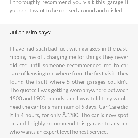
I thoroughly recommend you visit this garage if
you don't want to be messed around and misled.
Julian Miro says:
I have had such bad luck with garages in the past,
ripping me off, charging me for things they never
did etc until someone recommended me to car
care of kensington, where from the first visit, they
found the fault where 5 other garages couldn't.
The quotes I was getting were anywhere between
1500 and 1900 pounds, and I was told they would
need the car for a minimum of 5 days. Car Care did
it in 4 hours, for only Â£280. The car is now spot
on and I highly recommend this garage to anyone
who wants an expert level honest service.