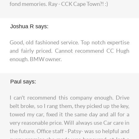
fond memories. Ray - CCK Cape Town?! :)
Joshua R says:
Good, old fashioned service. Top notch expertise
and fairly priced. Cannot recommend CC Hugh
enough. BMW owner.
Paul says:
I can't recommend this company enough. Drive
belt broke, so I rang them, they picked up the key,
towed my car, fixed it the same day and all for a
very reasonable price. Will always use Car care in
the future. Office staff - Patsy- was so helpful and