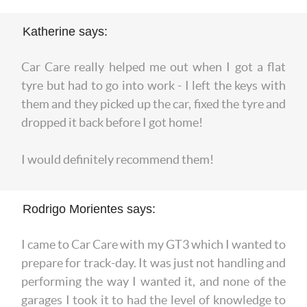
Katherine says:
Car Care really helped me out when I got a flat
tyre but had to go into work - I left the keys with
them and they picked up the car, fixed the tyre and
dropped it back before I got home!
I would definitely recommend them!
Rodrigo Morientes says:
I came to Car Care with my GT3 which I wanted to
prepare for track-day. It was just not handling and
performing the way I wanted it, and none of the
garages I took it to had the level of knowledge to