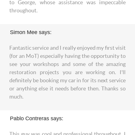
to George, whose assistance was impeccable
throughout.
Simon Mee says:
Fantastic service and I really enjoyed my first visit
(for an MoT) especially having the opportunity to
see your workshops and some of the amazing
restoration projects you are working on. I'll
definitely be booking my car in for its next service
or anything else it needs before then. Thanks so
much.
Pablo Contreras says:
This guy was cool and professional throughout. I