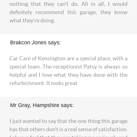
nothing that they can't do. All in all, I would
definitely recommend this garage, they know
what they're doing.
Brakcon Jones says:
Car Care of Kensington are a special place, with a
special team. The receptionist Patsy is always so
helpful and I love what they have done with the
refurbishment. It looks great
Mr Gray, Hampshire says:
I just wanted to say that the one thing this garage
has that others don't is a real sense of satisfaction.