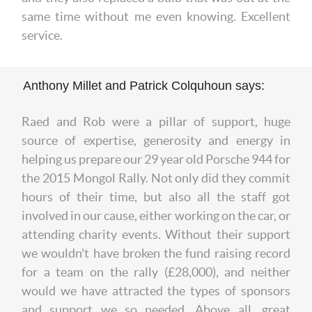
same time without me even knowing. Excellent
service.
Anthony Millet and Patrick Colquhoun says:
Raed and Rob were a pillar of support, huge
source of expertise, generosity and energy in
helping us prepare our 29 year old Porsche 944 for
the 2015 Mongol Rally. Not only did they commit
hours of their time, but also all the staff got
involved in our cause, either working on the car, or
attending charity events. Without their support
we wouldn't have broken the fund raising record
for a team on the rally (£28,000), and neither
would we have attracted the types of sponsors
and support we so needed. Above all, great