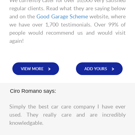
We currently cater for over 16,000 very satisfied
regular clients. Read what they are saying below
and on the
Good Garage Scheme
website, where
we have over 1,700 testimonials. Over 99% of
people would recommend us and would visit
again!
VIEW MORE
ADD YOURS
Ciro Romano says:
Simply the best car care company I have ever
used. They really care and are incredibly
knowledgable.