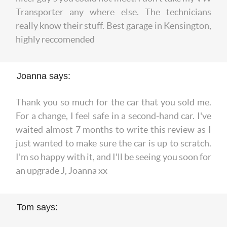
Transporter any where else. The technicians
really know their stuff. Best garage in Kensington,
highly reccomended
Joanna says:
Thank you so much for the car that you sold me.
For a change, I feel safe in a second-hand car. I've
waited almost 7 months to write this review as I
just wanted to make sure the car is up to scratch.
I'm so happy with it, and I'll be seeing you soon for
an upgrade J, Joanna xx
Tom says: