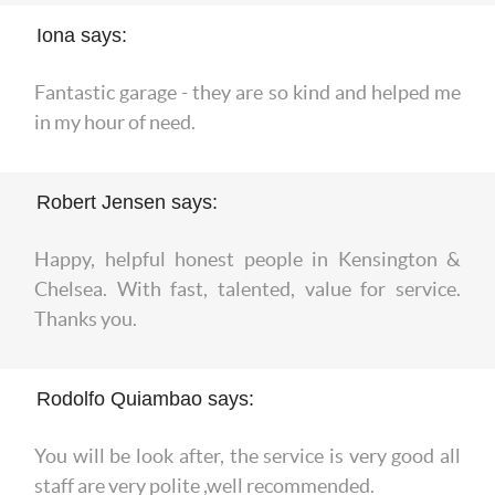
Iona says:
Fantastic garage - they are so kind and helped me
in my hour of need.
Robert Jensen says:
Happy, helpful honest people in Kensington &
Chelsea. With fast, talented, value for service.
Thanks you.
Rodolfo Quiambao says:
You will be look after, the service is very good all
staff are very polite ,well recommended.