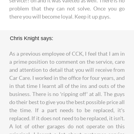
service!! oh and it was valeted as well. There is no
problem that they can not solve. Once you go
there you will become loyal. Keep it up guys.
Chris Knight says:
As a previous employee of CCK, I feel that I am in
a prime position to comment on the service, care
and attention to detail that you will receive from
Car Care. I worked in the office for four years, and
in that time I learnt all of the ins and outs of the
business. There is no 'ripping off' at all. The guys
do their best to give you the best possible price all
the time. If a part needs to be replaced, it's
replaced. If it does not need to be replaced, it isn't.
A lot of other garages do not operate on this