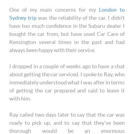
One of my main concerns for my
London to
Sydney trip
was the reliability of the car. I didn't
have too much confidence in the Subaru dealer I
bought the car from, but have used Car Care of
Kensington several times in the past and had
always been happy with their service.
I dropped in a couple of weeks ago to have a chat
about getting the car serviced. I spoke to Ray, who
immediately understood what I was after in terms
of getting the car prepared and said to leave it
with him.
Ray called two days later to say that the car was
ready to pick up, and to say that they've been
thorough would be an enormous