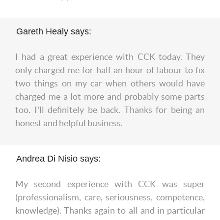
Gareth Healy says:
I had a great experience with CCK today. They
only charged me for half an hour of labour to fix
two things on my car when others would have
charged me a lot more and probably some parts
too. I'll definitely be back. Thanks for being an
honest and helpful business.
Andrea Di Nisio says:
My second experience with CCK was super
(professionalism, care, seriousness, competence,
knowledge). Thanks again to all and in particular