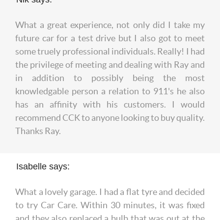
What a great experience, not only did I take my
future car for a test drive but I also got to meet
some truely professional individuals. Really! I had
the privilege of meeting and dealing with Ray and
in addition to possibly being the most
knowledgable person a relation to 911's he also
has an affinity with his customers. I would
recommend CCK to anyone looking to buy quality.
Thanks Ray.
Isabelle says:
What a lovely garage. I had a flat tyre and decided
to try Car Care. Within 30 minutes, it was fixed
and they also replaced a bulb that was out at the