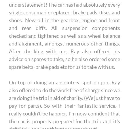
understatement! The car has had absolutely every
single consumable replaced: brake pads, discs and
shoes. New oil in the gearbox, engine and front
and rear diffs. All suspension components
checked and tightened as well as a wheel balance
and alignment, amongst numerous other things.
After checking with me, Ray also offered his
advice on spares to take, so he also ordered some
spare belts, brake pads etc for us to take with us.
On top of doing an absolutely spot on job, Ray
also offered to do the work free of charge since we
are doing the trip in aid of charity. (We just have to
pay for parts). So with their fantastic service, I
really couldn't be happier. I'm now confident that
the car is properly prepared for the trip and it's