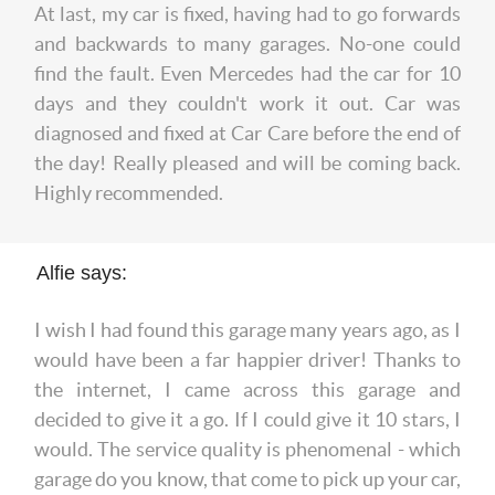
At last, my car is fixed, having had to go forwards
and backwards to many garages. No-one could
find the fault. Even Mercedes had the car for 10
days and they couldn't work it out. Car was
diagnosed and fixed at Car Care before the end of
the day! Really pleased and will be coming back.
Highly recommended.
Alfie says:
I wish I had found this garage many years ago, as I
would have been a far happier driver! Thanks to
the internet, I came across this garage and
decided to give it a go. If I could give it 10 stars, I
would. The service quality is phenomenal - which
garage do you know, that come to pick up your car,