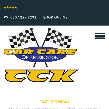
0207 229 9292
BOOK ONLINE
TESTIMONIALS