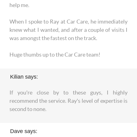
help me.
When I spoke to Ray at Car Care, he immediately
knew what I wanted, and after a couple of visits I
was amongst the fastest on the track.
Huge thumbs up to the Car Care team!
Kilian says:
If you're close by to these guys, I highly
recommend the service. Ray's level of expertise is
second to none.
Dave says: