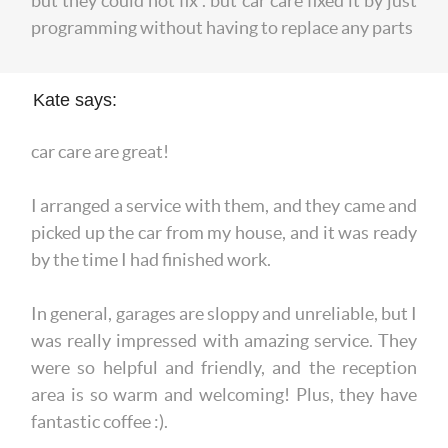
but they could not fix . but car care fixed it by just
programming without having to replace any parts
Kate says:
car care are great!
I arranged a service with them, and they came and
picked up the car from my house, and it was ready
by the time I had finished work.
In general, garages are sloppy and unreliable, but I
was really impressed with amazing service. They
were so helpful and friendly, and the reception
area is so warm and welcoming! Plus, they have
fantastic coffee :).