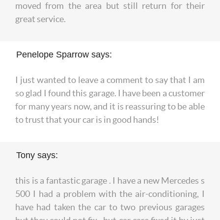
moved from the area but still return for their
great service.
Penelope Sparrow says:
I just wanted to leave a comment to say that I am
so glad I found this garage. I have been a customer
for many years now, and it is reassuring to be able
to trust that your car is in good hands!
Tony says:
this is a fantastic garage . I have a new Mercedes s
500 I had a problem with the air-conditioning, I
have had taken the car to two previous garages